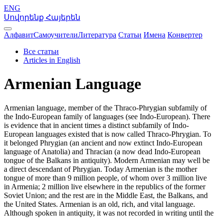
ENG
Սովորենք Հայերեն
Алфавит
Самоучители
Литература
Статьи
Имена
Конвертер
Все статьи
Articles in English
Armenian Language
Armenian language, member of the Thraco-Phrygian subfamily of
the Indo-European family of languages (see Indo-European). There
is evidence that in ancient times a distinct subfamily of Indo-
European languages existed that is now called Thraco-Phrygian. To
it belonged Phrygian (an ancient and now extinct Indo-European
language of Anatolia) and Thracian (a now dead Indo-European
tongue of the Balkans in antiquity). Modern Armenian may well be
a direct descendant of Phrygian. Today Armenian is the mother
tongue of more than 9 million people, of whom over 3 million live
in Armenia; 2 million live elsewhere in the republics of the former
Soviet Union; and the rest are in the Middle East, the Balkans, and
the United States. Armenian is an old, rich, and vital language.
Although spoken in antiquity, it was not recorded in writing until the