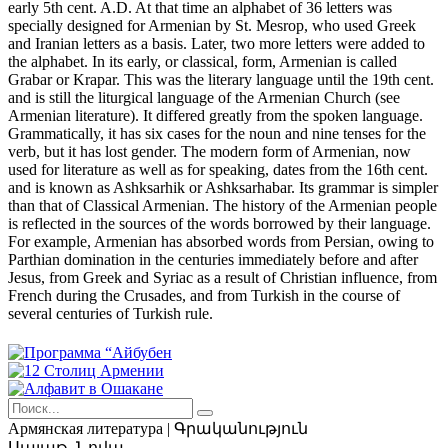
early 5th cent. A.D. At that time an alphabet of 36 letters was
specially designed for Armenian by St. Mesrop, who used Greek
and Iranian letters as a basis. Later, two more letters were added to
the alphabet. In its early, or classical, form, Armenian is called
Grabar or Krapar. This was the literary language until the 19th cent.
and is still the liturgical language of the Armenian Church (see
Armenian literature). It differed greatly from the spoken language.
Grammatically, it has six cases for the noun and nine tenses for the
verb, but it has lost gender. The modern form of Armenian, now
used for literature as well as for speaking, dates from the 16th cent.
and is known as Ashksarhik or Ashksarhabar. Its grammar is simpler
than that of Classical Armenian. The history of the Armenian people
is reflected in the sources of the words borrowed by their language.
For example, Armenian has absorbed words from Persian, owing to
Parthian domination in the centuries immediately before and after
Jesus, from Greek and Syriac as a result of Christian influence, from
French during the Crusades, and from Turkish in the course of
several centuries of Turkish rule.
Армянская
литература | Գրականություն
Սայաթ–Նովա